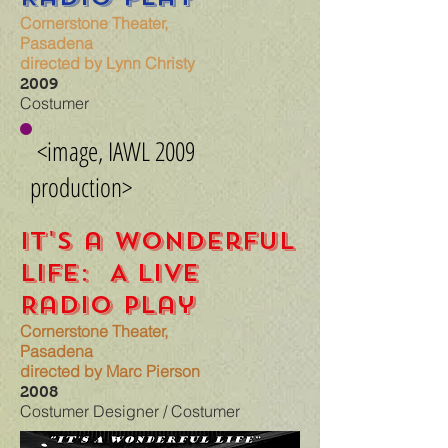
Cornerstone Theater,
Pasadena
directed by Lynn Christy
2009
Costumer
<image, IAWL 2009
production>
It's a Wonderful
Life: A Live
Radio Play
Cornerstone Theater,
Pasadena
directed by Marc Pierson
2008
Costumer Designer / Costumer