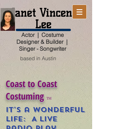
Janét Vincent
Lee
Actor | Costume
Designer & Builder |
Singer - Songwriter
based in Austin
Coast to Coast
Costuming
TM
It's a Wonderful
Life: A Live
Radio Play