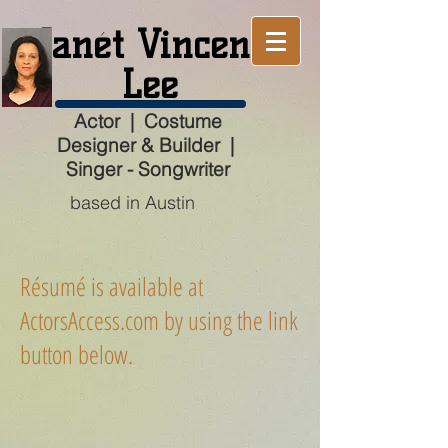
Janét Vincent
Lee
Actor | Costume
Designer & Builder |
Singer - Songwriter
based in Austin
Résumé is available at
ActorsAccess.com by using the link
button below.